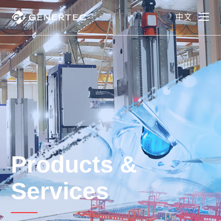
中文
Products &
Services