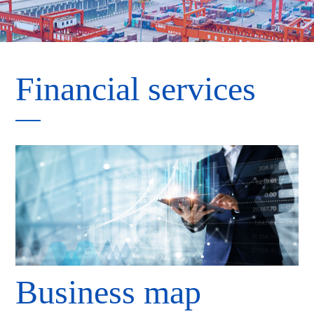
Financial services
Business map